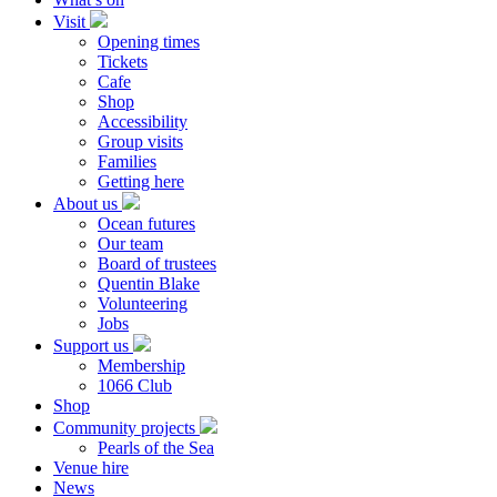
Visit
Opening times
Tickets
Cafe
Shop
Accessibility
Group visits
Families
Getting here
About us
Ocean futures
Our team
Board of trustees
Quentin Blake
Volunteering
Jobs
Support us
Membership
1066 Club
Shop
Community projects
Pearls of the Sea
Venue hire
News