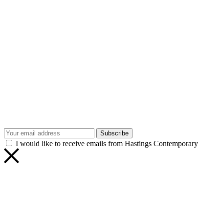
Subscribe
I would like to receive emails from Hastings Contemporary