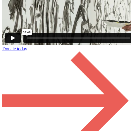
Donate today