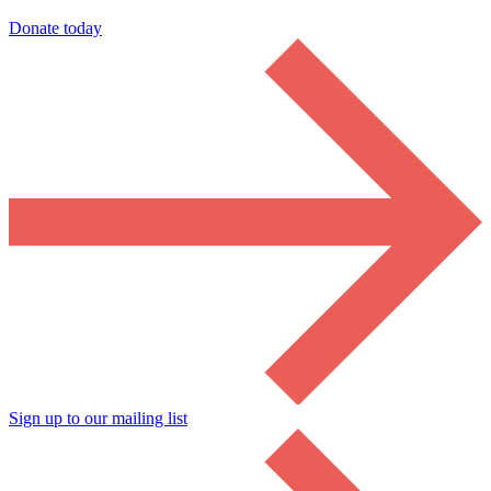
Donate today
Sign up to our mailing list