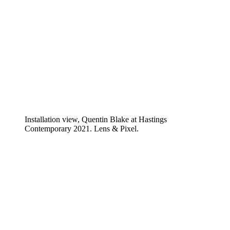
Installation view, Quentin Blake at Hastings
Contemporary 2021. Lens & Pixel.