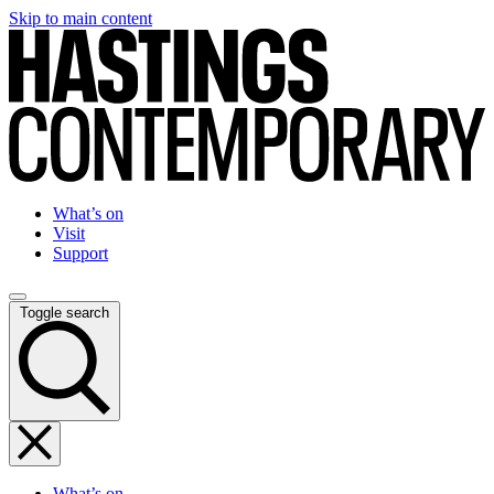
Skip to main content
What’s on
Visit
Support
Toggle search
What’s on