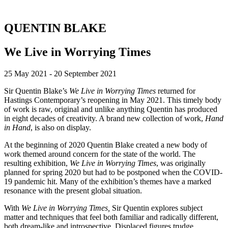
QUENTIN BLAKE
We Live in Worrying Times
25 May 2021 - 20 September 2021
Sir Quentin Blake’s
We Live in Worrying Times
returned for
Hastings Contemporary’s reopening in May 2021. This timely body
of work is raw, original and unlike anything Quentin has produced
in eight decades of creativity. A brand new collection of work,
Hand
in Hand
, is also on display.
At the beginning of 2020 Quentin Blake created a new body of
work themed around concern for the state of the world. The
resulting exhibition,
We Live in Worrying Times
, was originally
planned for spring 2020 but had to be postponed when the COVID-
19 pandemic hit. Many of the exhibition’s themes have a marked
resonance with the present global situation.
With
We Live in Worrying Times,
Sir Quentin explores subject
matter and techniques that feel both familiar and radically different,
both dream-like and introspective. Displaced figures trudge