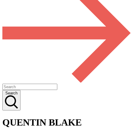
Search
QUENTIN BLAKE