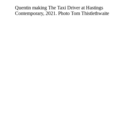
Quentin making The Taxi Driver at Hastings
Contemporary, 2021. Photo Tom Thistlethwaite