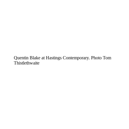
Quentin Blake at Hastings Contemporary. Photo Tom
Thistlethwaite