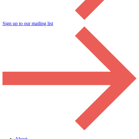
Sign up to our mailing list
About