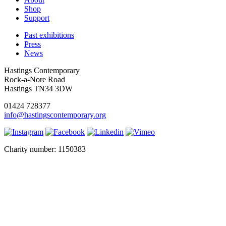
Shop
Support
Past exhibitions
Press
News
Hastings Contemporary
Rock-a-Nore Road
Hastings TN34 3DW
01424 728377
info@hastingscontemporary.org
Charity number: 1150383