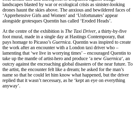
landscapes blasted by war or ecological crisis as sinister-looking
drones haunt the skies above. The anxious and bewildered faces of
‘Apprehensive Girls and Women’ and ‘Unfortunates’ appear
alongside grotesques Quentin has called ‘Eroded Heads’.
At the centre of the exhibition is
The Taxi Driver
, a thirty-by-five
foot mural, made in a single day at Hastings Contemporary, that
pays homage to Picasso’s
Guernica
. Quentin was inspired to create
the work after an encounter with a London taxi driver who –
lamenting that ‘we live in worrying times’ – encouraged Quentin to
take up the mantle of artist-hero and produce ‘a new
Guernica
‘, an
outcry against the encroaching global disasters of the near future. To
the artist, the encounter felt like a dream; he asked for the man’s
name so that he could let him know what happened, but the driver
replied that it wasn’t necessary, as he ‘kept an eye on everything
anyway’.