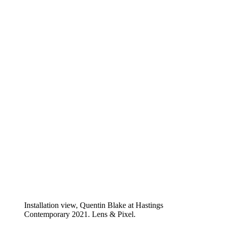
Installation view, Quentin Blake at Hastings
Contemporary 2021. Lens & Pixel.