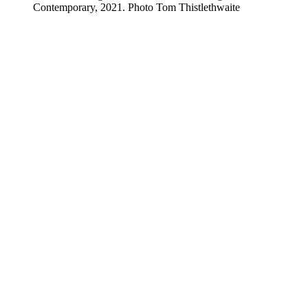
Contemporary, 2021. Photo Tom Thistlethwaite