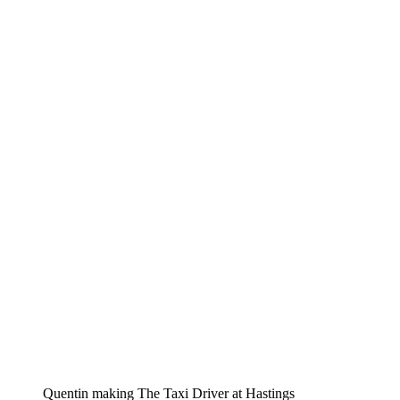
Quentin making The Taxi Driver at Hastings