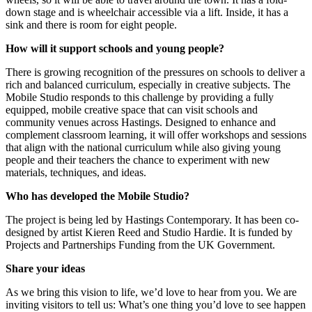
down stage and is wheelchair accessible via a lift. Inside, it has a
sink and there is room for eight people.
How will it support schools and young people?
There is growing recognition of the pressures on schools to deliver a
rich and balanced curriculum, especially in creative subjects. The
Mobile Studio responds to this challenge by providing a fully
equipped, mobile creative space that can visit schools and
community venues across Hastings. Designed to enhance and
complement classroom learning, it will offer workshops and sessions
that align with the national curriculum while also giving young
people and their teachers the chance to experiment with new
materials, techniques, and ideas.
Who has developed the Mobile Studio?
The project is being led by Hastings Contemporary. It has been co-
designed by artist Kieren Reed and Studio Hardie. It is funded by
Projects and Partnerships Funding from the UK Government.
Share your ideas
As we bring this vision to life, we’d love to hear from you. We are
inviting visitors to tell us: What’s one thing you’d love to see happen