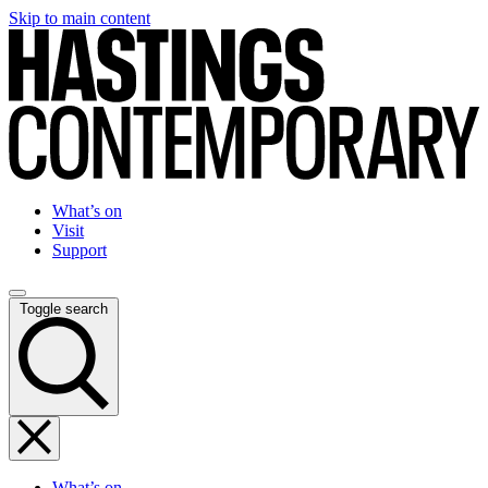
Skip to main content
What’s on
Visit
Support
Toggle search
What’s on