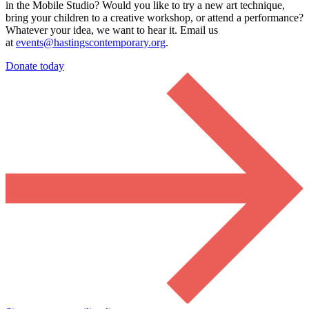
in the Mobile Studio?
Would you like to try a new art technique,
bring your children to a creative workshop, or attend a performance?
Whatever your idea, we want to hear it. Email us
at
events@hastingscontemporary.org
.
Donate today