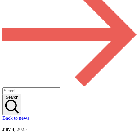
Search
Back to news
July 4, 2025