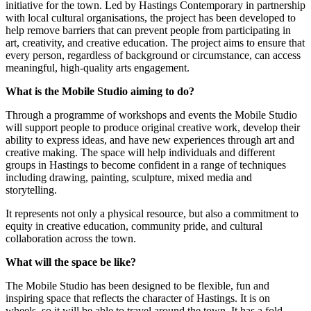
initiative for the town. Led by Hastings Contemporary in partnership
with local cultural organisations, the project has been developed to
help remove barriers that can prevent people from participating in
art, creativity, and creative education. The project aims to ensure that
every person, regardless of background or circumstance, can access
meaningful, high-quality arts engagement.
What is the Mobile Studio aiming to do?
Through a programme of workshops and events the Mobile Studio
will support people to produce original creative work, develop their
ability to express ideas, and have new experiences through art and
creative making. The space will help individuals and different
groups in Hastings to become confident in a range of techniques
including drawing, painting, sculpture, mixed media and
storytelling.
It represents not only a physical resource, but also a commitment to
equity in creative education, community pride, and cultural
collaboration across the town.
What will the space be like?
The Mobile Studio has been designed to be flexible, fun and
inspiring space that reflects the character of Hastings. It is on
wheels, so it will be able to travel around the town. It has a fold-