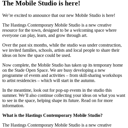
The Mobile Studio is here!
We’re excited to announce that our new Mobile Studio is here!
The Hastings Contemporary Mobile Studio is a new creative
resource for the town, designed to be a welcoming space where
everyone can play, learn, and grow through art.
Over the past six months, while the studio was under construction,
we invited families, schools, artists and local people to share their
ideas on how the space could be used.
Now complete, the Mobile Studio has taken up its temporary home
on the Stade Open Space. We are busy developing a new
programme of events and activities – from skill-sharing workshops
to artist residencies – which will start in the autumn.
In the meantime, look out for pop-up events in the studio this
summer. We’ll also continue collecting your ideas on what you want
to see in the space, helping shape its future. Read on for more
information.
What is the Hastings Contemporary Mobile Studio?
The Hastings Contemporary Mobile Studio is a new creative