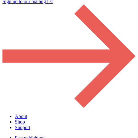
Sign up to our mailing list
About
Shop
Support
Past exhibitions