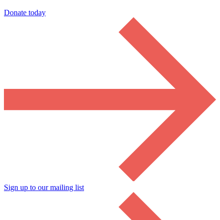
Donate today
Sign up to our mailing list