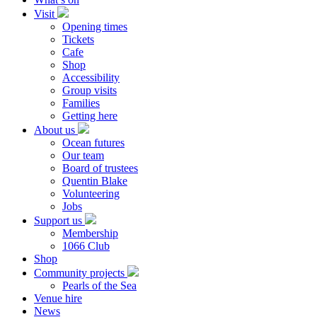
Visit
Opening times
Tickets
Cafe
Shop
Accessibility
Group visits
Families
Getting here
About us
Ocean futures
Our team
Board of trustees
Quentin Blake
Volunteering
Jobs
Support us
Membership
1066 Club
Shop
Community projects
Pearls of the Sea
Venue hire
News