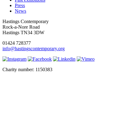
Press
News
Hastings Contemporary
Rock-a-Nore Road
Hastings TN34 3DW
01424 728377
info@hastingscontemporary.org
Charity number: 1150383