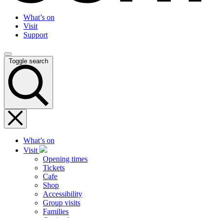
What’s on
Visit
Support
Toggle search
What’s on
Visit
Opening times
Tickets
Cafe
Shop
Accessibility
Group visits
Families