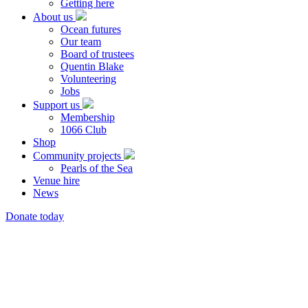
Getting here
About us
Ocean futures
Our team
Board of trustees
Quentin Blake
Volunteering
Jobs
Support us
Membership
1066 Club
Shop
Community projects
Pearls of the Sea
Venue hire
News
Donate today