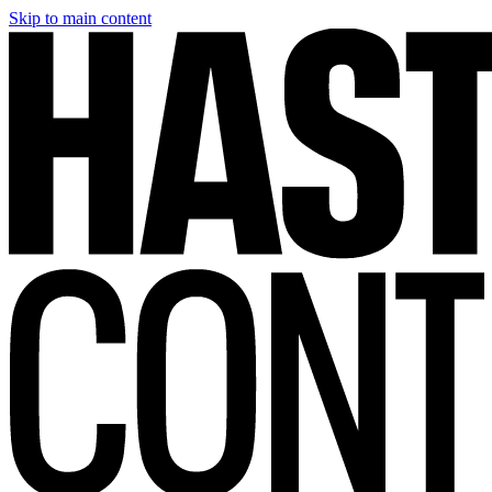
Skip to main content