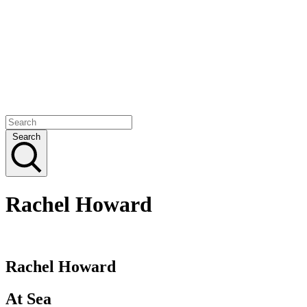
Search
Rachel Howard
Rachel Howard
At Sea