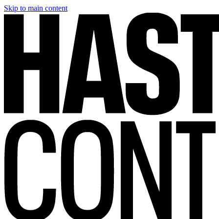
Skip to main content