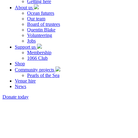
Getting here
About us
Ocean futures
Our team
Board of trustees
Quentin Blake
Volunteering
Jobs
Support us
Membership
1066 Club
Shop
Community projects
Pearls of the Sea
Venue hire
News
Donate today