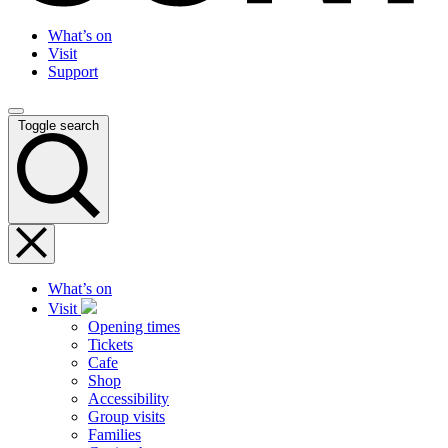
What’s on
Visit
Support
Toggle search
What’s on
Visit
Opening times
Tickets
Cafe
Shop
Accessibility
Group visits
Families