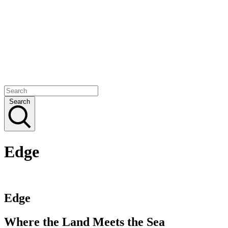
Search
Edge
Edge
Where the Land Meets the Sea